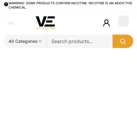
WARNING: SOME PRODUCTS CONTAIN NICOTINE. NICOTINE IS AN ADDICTIVE
CHEMICAL.
Login
All Categories