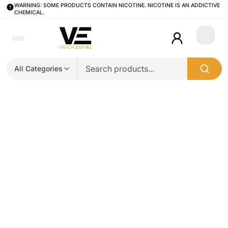
WARNING: SOME PRODUCTS CONTAIN NICOTINE. NICOTINE IS AN ADDICTIVE
CHEMICAL.
Login
All Categories