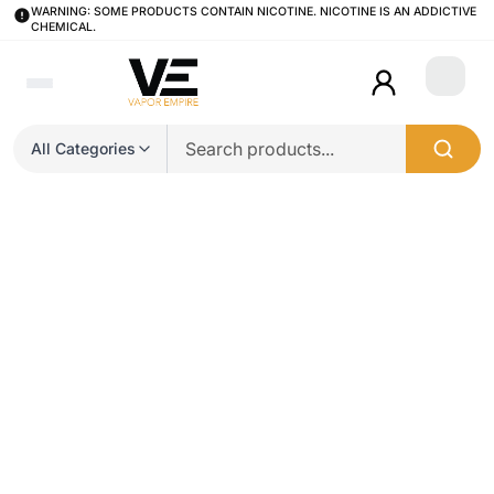
WARNING: SOME PRODUCTS CONTAIN NICOTINE. NICOTINE IS AN ADDICTIVE
CHEMICAL.
Login
All Categories