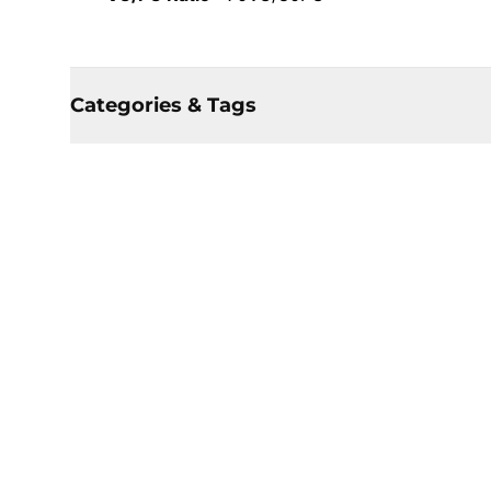
Categories & Tags