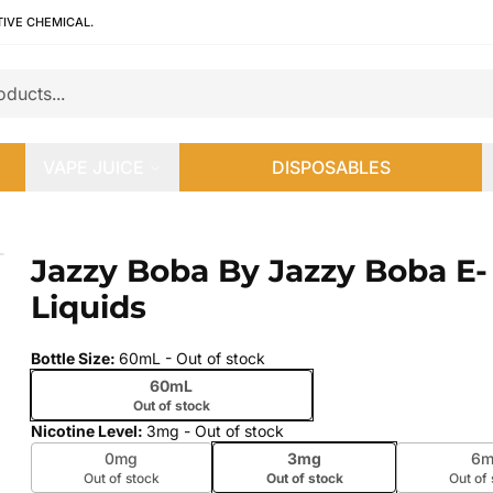
TIVE CHEMICAL.
VAPE JUICE
DISPOSABLES
uids
Jazzy Boba By Jazzy Boba E-
 slide
Liquids
Bottle Size
:
60mL
- Out of stock
60mL
Out of stock
Nicotine Level
:
3mg
- Out of stock
0mg
3mg
6m
Out of stock
Out of stock
Out of