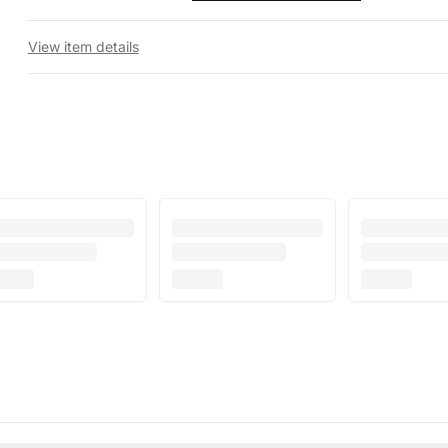
View item details