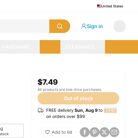
United States
Sign in
HARDWARE
CLEARANCE
$7.49
All products are one-time purchases.
Out of stock
FREE delivery
Sun, Aug 9
to
90210
on orders over $
99
g
Add to list
 stock