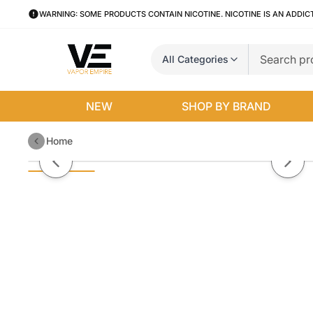
WARNING: SOME PRODUCTS CONTAIN NICOTINE. NICOTINE IS AN ADDIC
All Categories
NEW
SHOP BY BRAND
Home
Jazzy Boba By Jazzy Boba E-Liq
Previous slide
Next