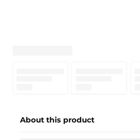
About this product