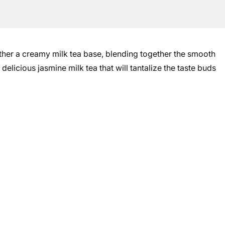
her a creamy milk tea base, blending together the smooth
 delicious jasmine milk tea that will tantalize the taste buds