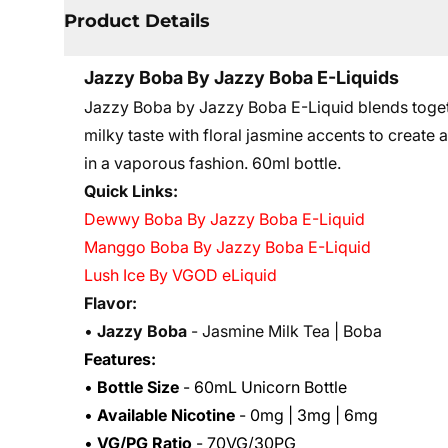
Product Details
Jazzy Boba By Jazzy Boba E-Liquids
Jazzy Boba by Jazzy Boba E-Liquid blends toget
milky taste with floral jasmine accents to create a
in a vaporous fashion. 60ml bottle.
Quick Links:
Dewwy Boba By Jazzy Boba E-Liquid
Manggo Boba By Jazzy Boba E-Liquid
Lush Ice By VGOD eLiquid
Flavor:
•
Jazzy Boba
- Jasmine Milk Tea | Boba
Features:
•
Bottle Size
- 60mL Unicorn Bottle
•
Available Nicotine
- 0mg | 3mg | 6mg
•
VG/PG Ratio
- 70VG/30PG