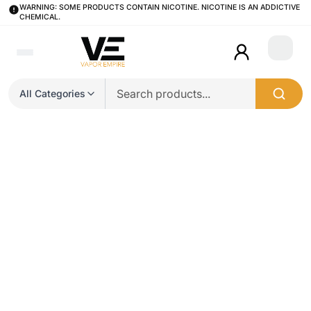
WARNING: SOME PRODUCTS CONTAIN NICOTINE. NICOTINE IS AN ADDICTIVE
CHEMICAL.
Login
All Categories