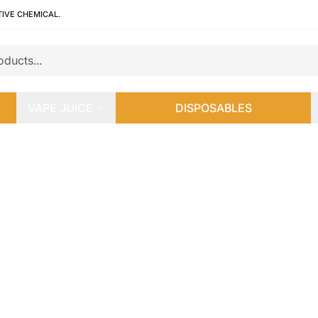
TIVE CHEMICAL.
VAPE JUICE
DISPOSABLES