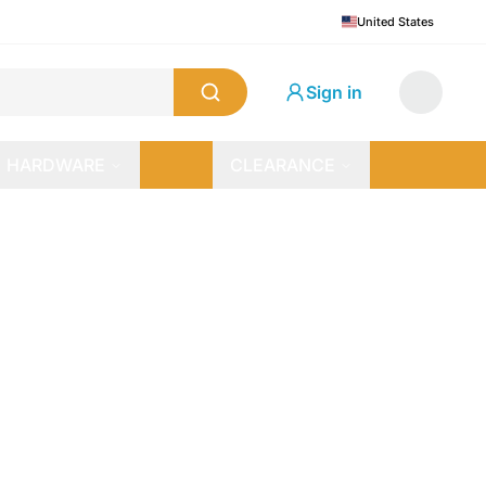
United States
Sign in
HARDWARE
CLEARANCE