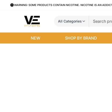
WARNING: SOME PRODUCTS CONTAIN NICOTINE. NICOTINE IS AN ADDIC
All Categories
NEW
SHOP BY BRAND