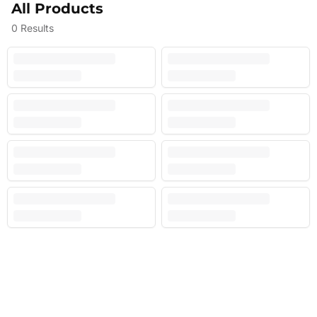
All Products
0
Results