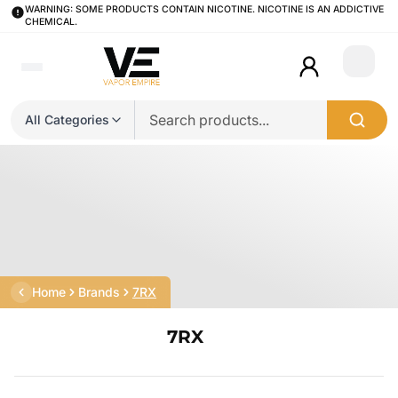
WARNING: SOME PRODUCTS CONTAIN NICOTINE. NICOTINE IS AN ADDICTIVE
CHEMICAL.
Login
All Categories
Home
Brands
7RX
7RX