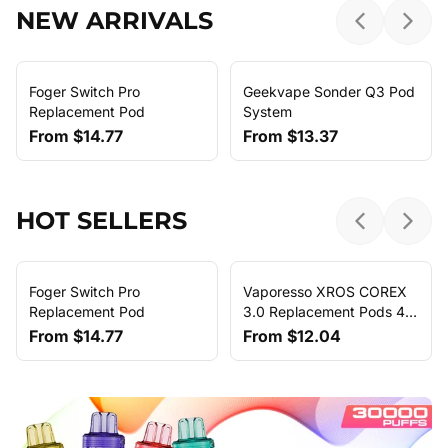
NEW ARRIVALS
Previous sl
Next 
Foger Switch Pro
Geekvape Sonder Q3 Pod
Replacement Pod
System
From
$14.77
From
$13.37
HOT SELLERS
Previous sl
Next 
Foger Switch Pro
Vaporesso XROS COREX
Replacement Pod
3.0 Replacement Pods 4-
Pack
From
$14.77
From
$12.04