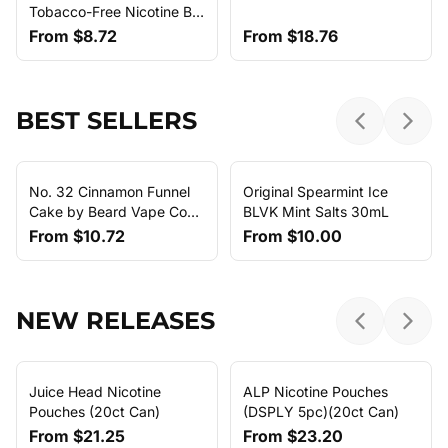
Tobacco-Free Nicotine By
Humble E-Liquid
From
$8.72
From
$18.76
BEST SELLERS
Previous sl
Next 
No. 32 Cinnamon Funnel
Original Spearmint Ice
Cake by Beard Vape Co
BLVK Mint Salts 30mL
E-Liquid (120ml)
From
$10.72
From
$10.00
NEW RELEASES
Previous sl
Next 
Juice Head Nicotine
ALP Nicotine Pouches
Pouches (20ct Can)
(DSPLY 5pc)(20ct Can)
From
$21.25
From
$23.20