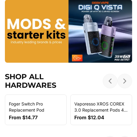
SHOP ALL
HARDWARES
Previous sl
Next 
Foger Switch Pro
Vaporesso XROS COREX
Replacement Pod
3.0 Replacement Pods 4-
Pack
From
$14.77
From
$12.04