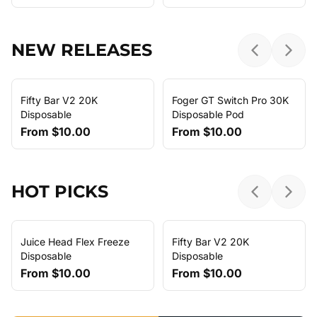
NEW RELEASES
Previous sl
Next 
Fifty Bar V2 20K
Foger GT Switch Pro 30K
Disposable
Disposable Pod
From
$10.00
From
$10.00
HOT PICKS
Previous sl
Next 
Juice Head Flex Freeze
Fifty Bar V2 20K
Disposable
Disposable
From
$10.00
From
$10.00