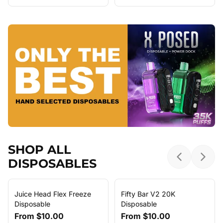
SHOP ALL
DISPOSABLES
Previous sl
Next 
Juice Head Flex Freeze
Fifty Bar V2 20K
Disposable
Disposable
From
$10.00
From
$10.00