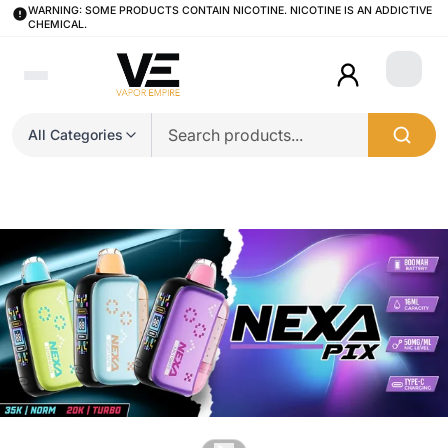
WARNING: SOME PRODUCTS CONTAIN NICOTINE. NICOTINE IS AN ADDICTIVE
CHEMICAL.
Login
All Categories