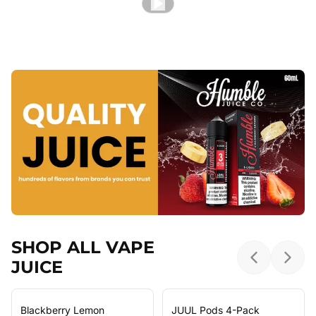
SHOP ALL VAPE
JUICE
Previous sl
Next 
Blackberry Lemon
JUUL Pods 4-Pack