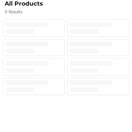
All Products
0
Results