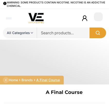
WARNING: SOME PRODUCTS CONTAIN NICOTINE. NICOTINE IS AN ADDICTIVE
CHEMICAL.
Login
All Categories
Home
Brands
A Final Course
A Final Course