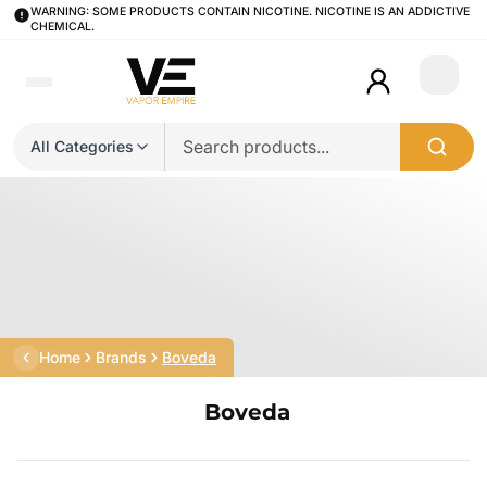
WARNING: SOME PRODUCTS CONTAIN NICOTINE. NICOTINE IS AN ADDICTIVE
CHEMICAL.
Login
All Categories
Home
Brands
Boveda
Boveda