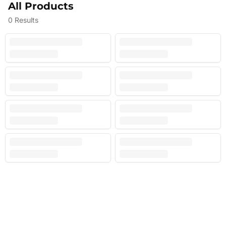
All Products
0
Results