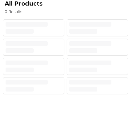
All Products
0
Results