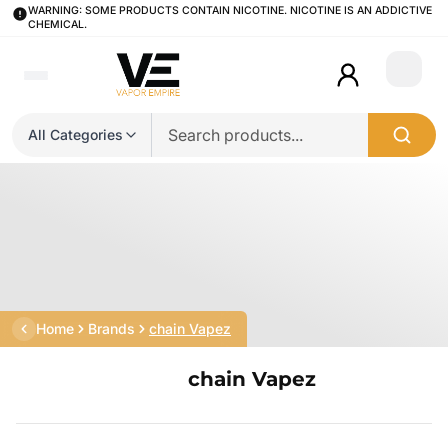
WARNING: SOME PRODUCTS CONTAIN NICOTINE. NICOTINE IS AN ADDICTIVE
CHEMICAL.
Login
All Categories
Home
Brands
chain Vapez
chain Vapez