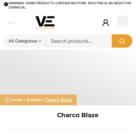
WARNING: SOME PRODUCTS CONTAIN NICOTINE. NICOTINE IS AN ADDICTIVE
CHEMICAL.
Login
All Categories
Home
Brands
Charco Blaze
Charco Blaze