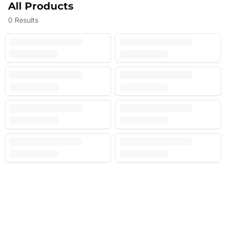
All Products
0
Results