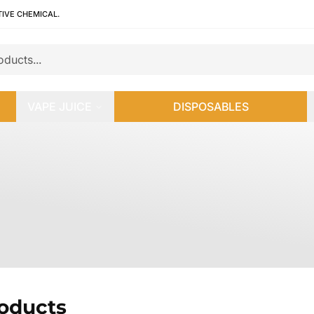
TIVE CHEMICAL.
VAPE JUICE
DISPOSABLES
roducts