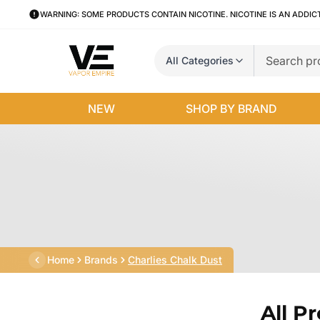
WARNING: SOME PRODUCTS CONTAIN NICOTINE. NICOTINE IS AN ADDIC
All Categories
NEW
SHOP BY BRAND
Home
Brands
Charlies Chalk Dust
All P