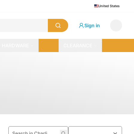
United States
Sign in
HARDWARE
CLEARANCE