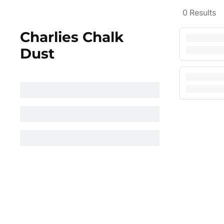
0
Results
Charlies Chalk
Dust