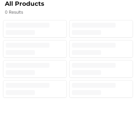
All Products
0
Results