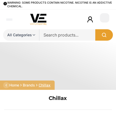
WARNING: SOME PRODUCTS CONTAIN NICOTINE. NICOTINE IS AN ADDICTIVE
CHEMICAL.
Login
All Categories
Home
Brands
Chillax
Chillax