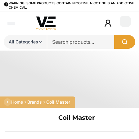
WARNING: SOME PRODUCTS CONTAIN NICOTINE. NICOTINE IS AN ADDICTIVE
CHEMICAL.
Login
All Categories
Home
Brands
Coil Master
Coil Master