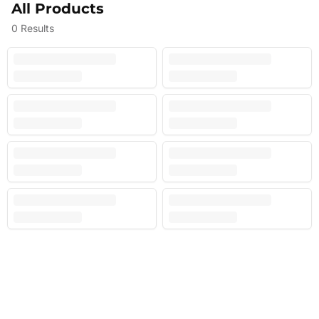
All Products
0
Results