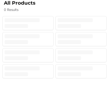
All Products
0
Results