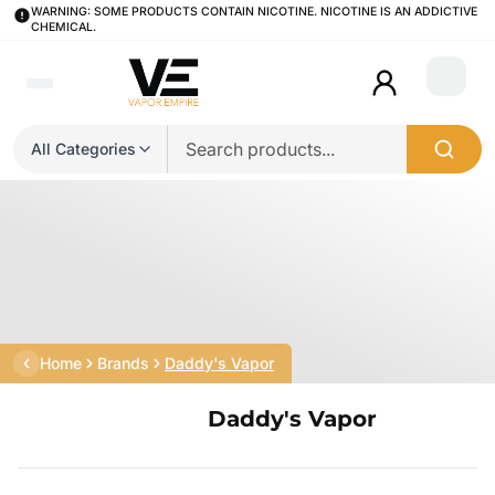
WARNING: SOME PRODUCTS CONTAIN NICOTINE. NICOTINE IS AN ADDICTIVE
CHEMICAL.
Login
All Categories
Home
Brands
Daddy's Vapor
Daddy's Vapor