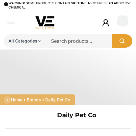
WARNING: SOME PRODUCTS CONTAIN NICOTINE. NICOTINE IS AN ADDICTIVE
CHEMICAL.
Login
All Categories
Home
Brands
Daily Pet Co
Daily Pet Co