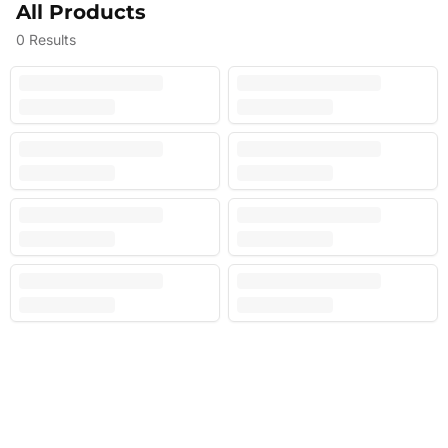
All Products
0
Results