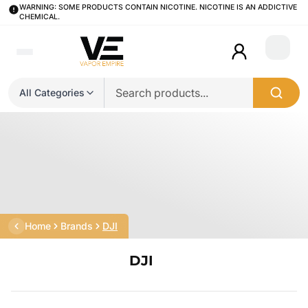
WARNING: SOME PRODUCTS CONTAIN NICOTINE. NICOTINE IS AN ADDICTIVE
CHEMICAL.
Login
All Categories
Home
Brands
DJI
DJI