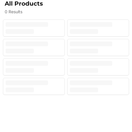
All Products
0
Results