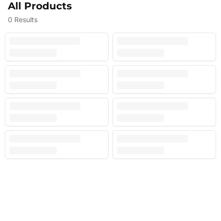
All Products
0
Results