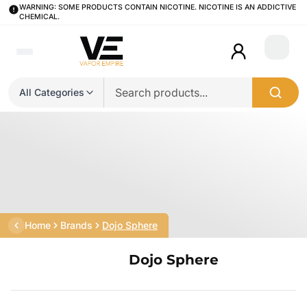
WARNING: SOME PRODUCTS CONTAIN NICOTINE. NICOTINE IS AN ADDICTIVE
CHEMICAL.
Login
All Categories
Home
Brands
Dojo Sphere
Dojo Sphere