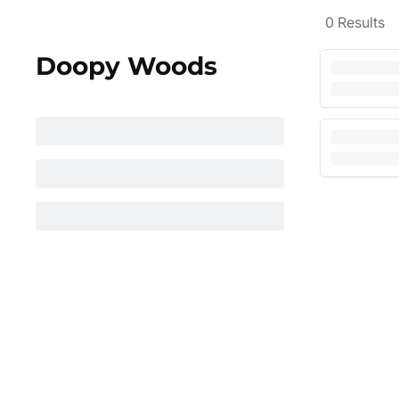
0
Results
Doopy Woods