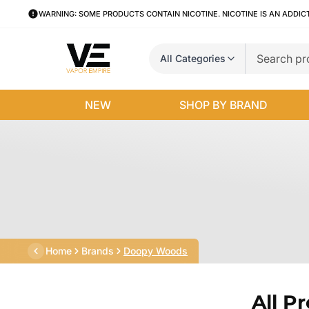
WARNING: SOME PRODUCTS CONTAIN NICOTINE. NICOTINE IS AN ADDIC
All Categories
NEW
SHOP BY BRAND
Home
Brands
Doopy Woods
All P