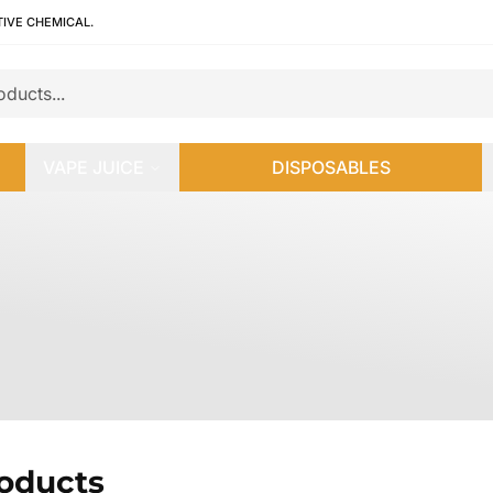
TIVE CHEMICAL.
VAPE JUICE
DISPOSABLES
roducts