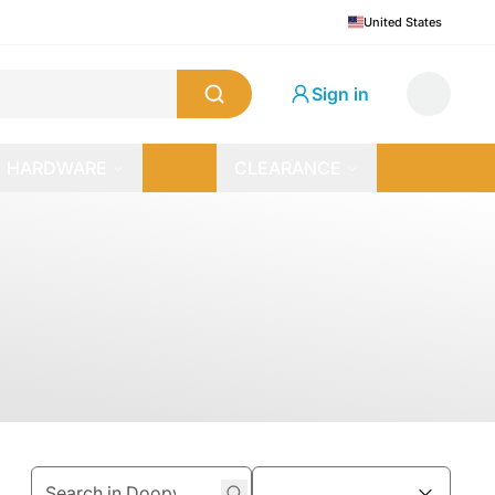
United States
Sign in
HARDWARE
CLEARANCE