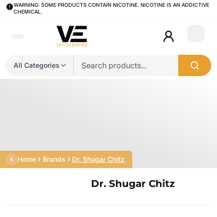
WARNING: SOME PRODUCTS CONTAIN NICOTINE. NICOTINE IS AN ADDICTIVE
CHEMICAL.
Login
All Categories
Home
Brands
Dr. Shugar Chitz
Dr. Shugar Chitz