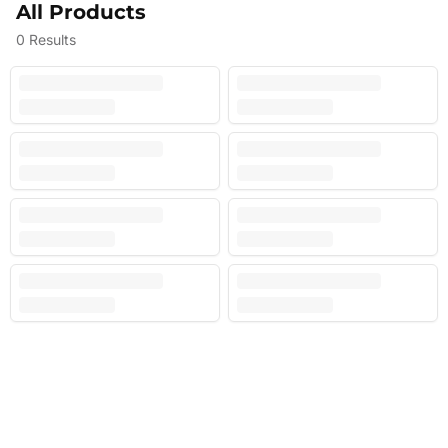
All Products
0
Results