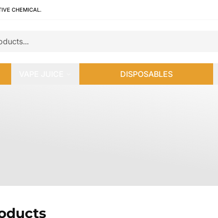
TIVE CHEMICAL.
VAPE JUICE
DISPOSABLES
roducts