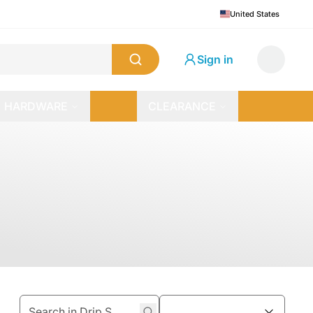
United States
Sign in
HARDWARE
CLEARANCE