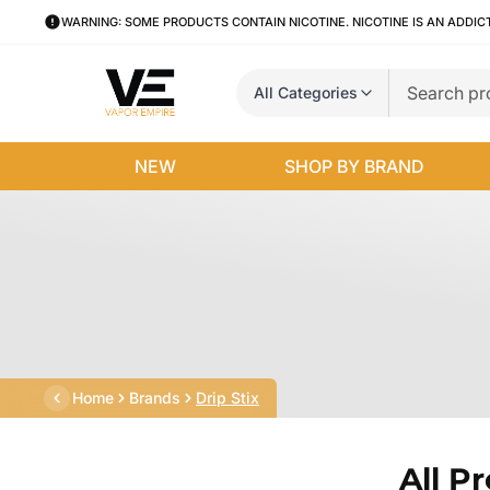
WARNING: SOME PRODUCTS CONTAIN NICOTINE. NICOTINE IS AN ADDIC
All Categories
NEW
SHOP BY BRAND
Home
Brands
Drip Stix
All P