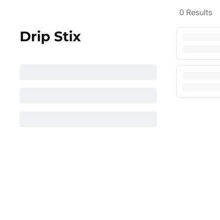
0
Results
Drip Stix