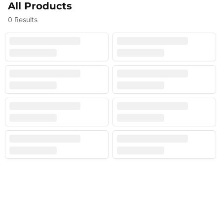
All Products
0
Results