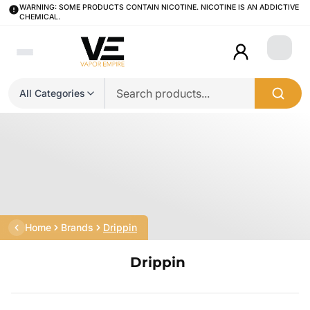
WARNING: SOME PRODUCTS CONTAIN NICOTINE. NICOTINE IS AN ADDICTIVE
CHEMICAL.
Login
All Categories
Home
Brands
Drippin
Drippin