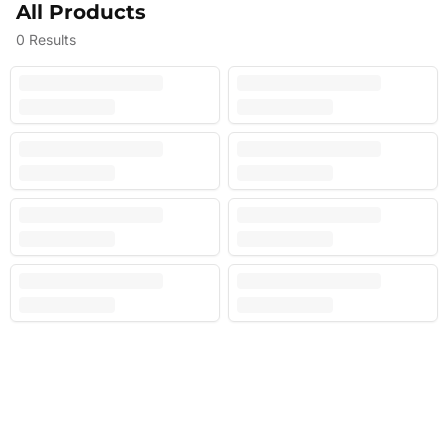
All Products
0
Results