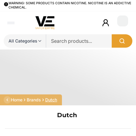
WARNING: SOME PRODUCTS CONTAIN NICOTINE. NICOTINE IS AN ADDICTIVE
CHEMICAL.
Login
All Categories
Home
Brands
Dutch
Dutch