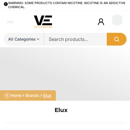
WARNING: SOME PRODUCTS CONTAIN NICOTINE. NICOTINE IS AN ADDICTIVE
CHEMICAL.
Login
All Categories
Home
Brands
Elux
Elux