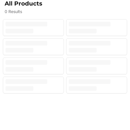
All Products
0
Results