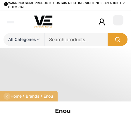
WARNING: SOME PRODUCTS CONTAIN NICOTINE. NICOTINE IS AN ADDICTIVE
CHEMICAL.
Login
All Categories
Home
Brands
Enou
Enou