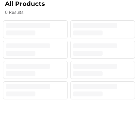
All Products
0
Results