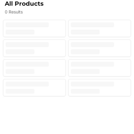
All Products
0
Results