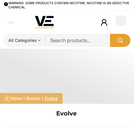
WARNING: SOME PRODUCTS CONTAIN NICOTINE. NICOTINE IS AN ADDICTIVE
CHEMICAL.
Login
All Categories
Home
Brands
Evolve
Evolve