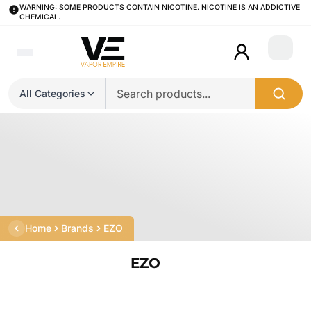
WARNING: SOME PRODUCTS CONTAIN NICOTINE. NICOTINE IS AN ADDICTIVE
CHEMICAL.
Login
All Categories
Home
Brands
EZO
EZO