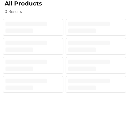
All Products
0
Results