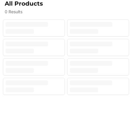
All Products
0
Results