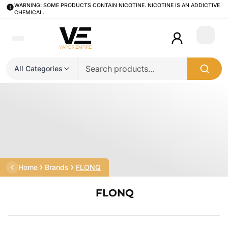
WARNING: SOME PRODUCTS CONTAIN NICOTINE. NICOTINE IS AN ADDICTIVE
CHEMICAL.
Login
All Categories
Home
Brands
FLONQ
FLONQ