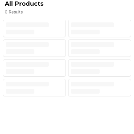
All Products
0
Results