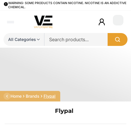
WARNING: SOME PRODUCTS CONTAIN NICOTINE. NICOTINE IS AN ADDICTIVE
CHEMICAL.
Login
All Categories
Home
Brands
Flypal
Flypal