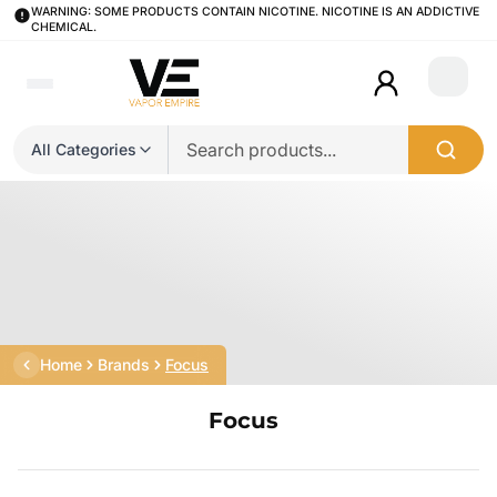
WARNING: SOME PRODUCTS CONTAIN NICOTINE. NICOTINE IS AN ADDICTIVE
CHEMICAL.
Login
All Categories
Home
Brands
Focus
Focus