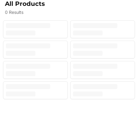
All Products
0
Results