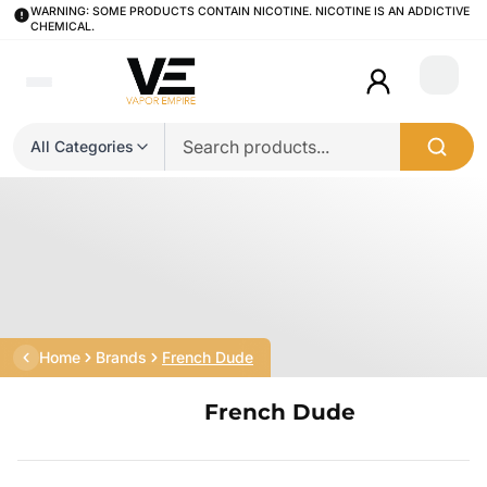
WARNING: SOME PRODUCTS CONTAIN NICOTINE. NICOTINE IS AN ADDICTIVE
CHEMICAL.
Login
All Categories
Home
Brands
French Dude
French Dude