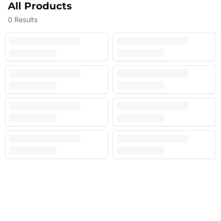
All Products
0
Results