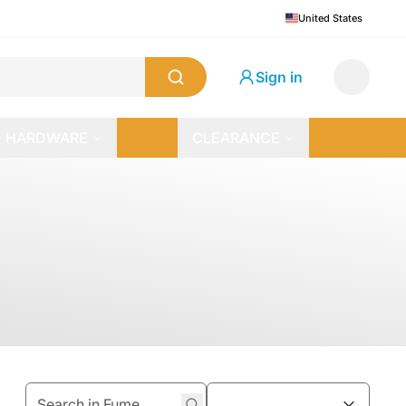
United States
Sign in
HARDWARE
CLEARANCE