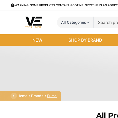
WARNING: SOME PRODUCTS CONTAIN NICOTINE. NICOTINE IS AN ADDIC
All Categories
NEW
SHOP BY BRAND
Home
Brands
Fume
All P