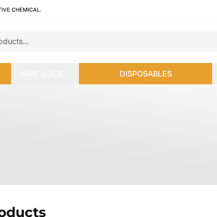
TIVE CHEMICAL.
VAPE JUICE
DISPOSABLES
roducts