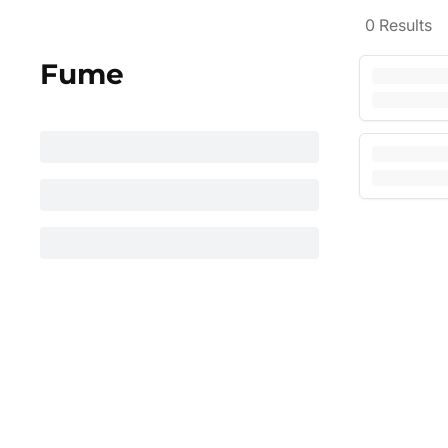
0
Results
Fume