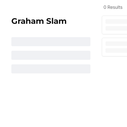
0
Results
Graham Slam