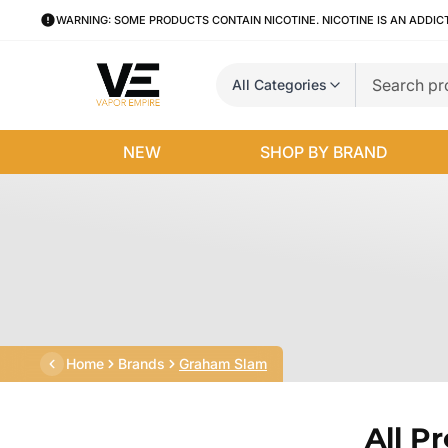
WARNING: SOME PRODUCTS CONTAIN NICOTINE. NICOTINE IS AN ADDIC
All Categories
NEW
SHOP BY BRAND
Home
Brands
Graham Slam
All P