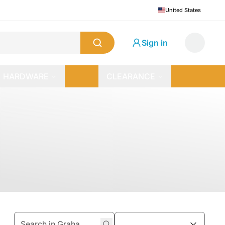
United States
Sign in
HARDWARE
CLEARANCE