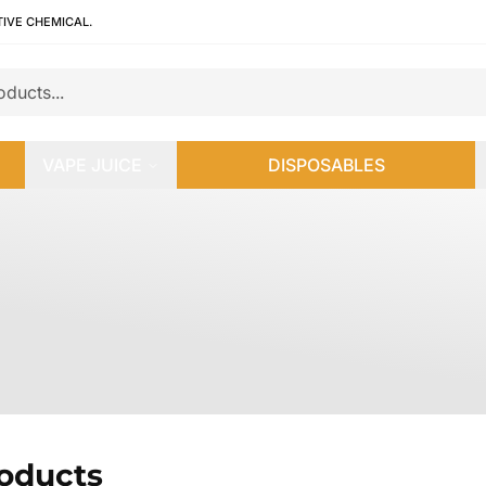
TIVE CHEMICAL.
VAPE JUICE
DISPOSABLES
roducts