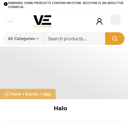
WARNING: SOME PRODUCTS CONTAIN NICOTINE. NICOTINE IS AN ADDICTIVE
CHEMICAL.
Login
All Categories
Home
Brands
Halo
Halo