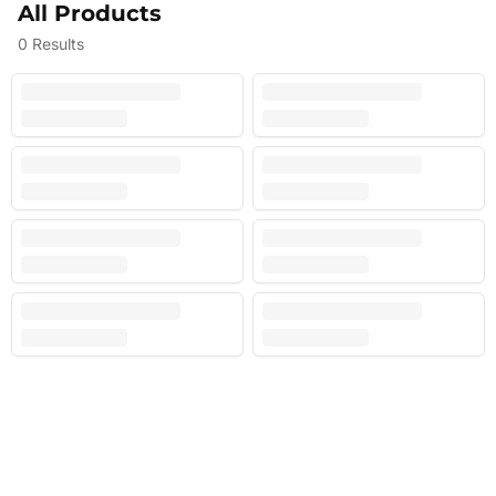
All Products
0
Results