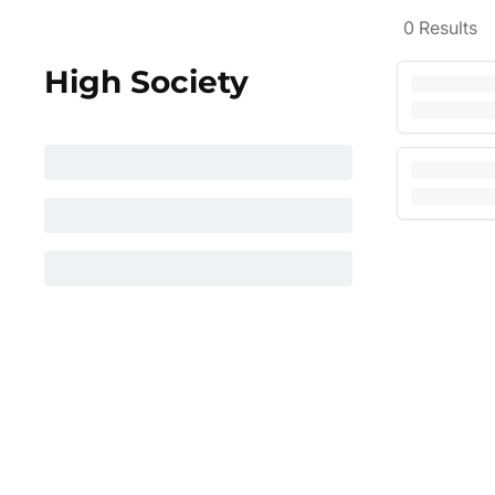
0
Results
High Society