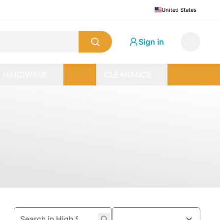
United States
Sign in
HARDWARE
CLEARANCE