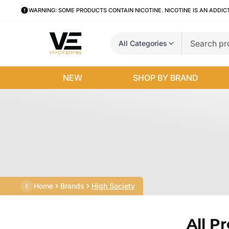
WARNING: SOME PRODUCTS CONTAIN NICOTINE. NICOTINE IS AN ADDIC
All Categories
NEW
SHOP BY BRAND
Home
Brands
High Society
All P