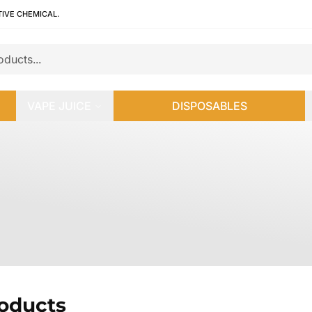
TIVE CHEMICAL.
VAPE JUICE
DISPOSABLES
roducts