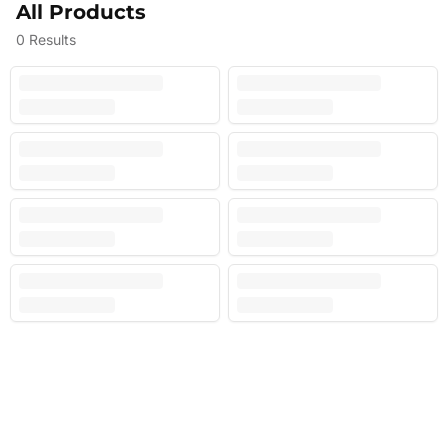
All Products
0
Results