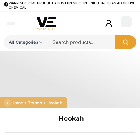
WARNING: SOME PRODUCTS CONTAIN NICOTINE. NICOTINE IS AN ADDICTIVE
CHEMICAL.
Login
All Categories
Home
Brands
Hookah
Hookah