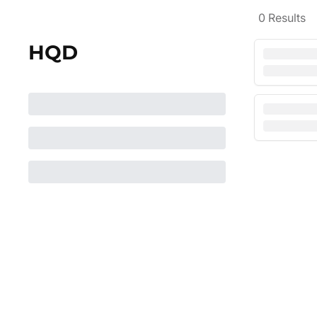
0
Results
HQD