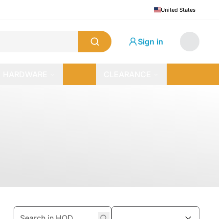
United States
Sign in
HARDWARE
CLEARANCE