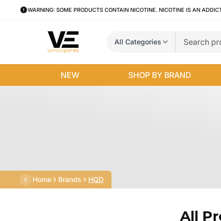
WARNING: SOME PRODUCTS CONTAIN NICOTINE. NICOTINE IS AN ADDIC
All Categories
NEW
SHOP BY BRAND
Home
Brands
HQD
All P