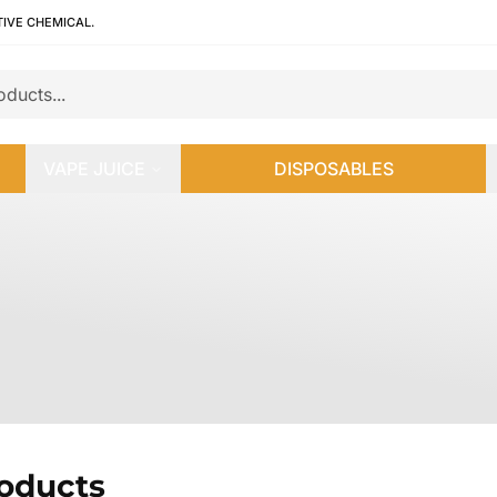
TIVE CHEMICAL.
VAPE JUICE
DISPOSABLES
roducts