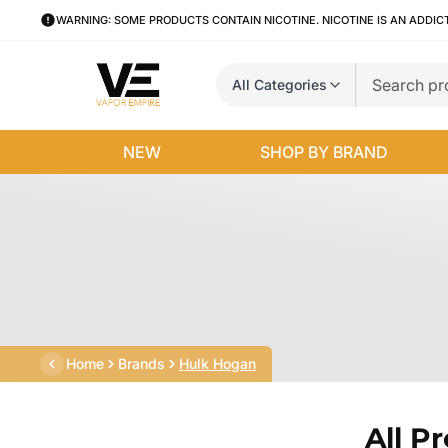
WARNING: SOME PRODUCTS CONTAIN NICOTINE. NICOTINE IS AN ADDIC
All Categories
NEW
SHOP BY BRAND
Home
Brands
Hulk Hogan
All P