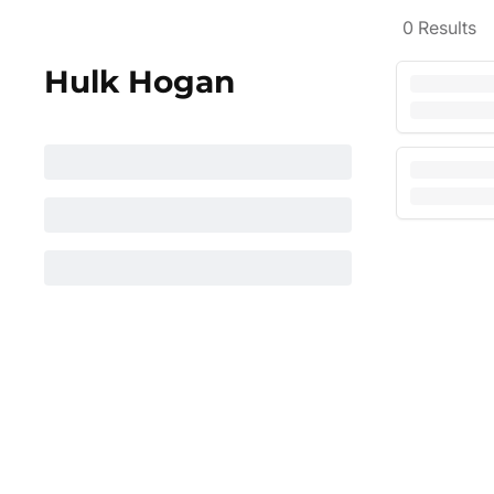
0
Results
Hulk Hogan