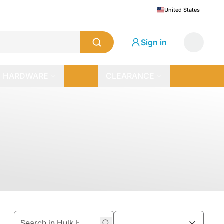
United States
Sign in
HARDWARE
CLEARANCE