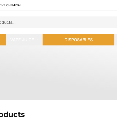
TIVE CHEMICAL.
VAPE JUICE
DISPOSABLES
roducts