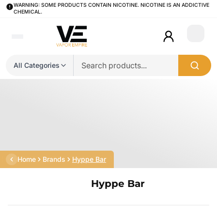
WARNING: SOME PRODUCTS CONTAIN NICOTINE. NICOTINE IS AN ADDICTIVE
CHEMICAL.
Login
All Categories
Home
Brands
Hyppe Bar
Hyppe Bar