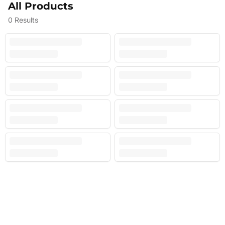
All Products
0
Results