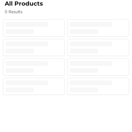
All Products
0
Results