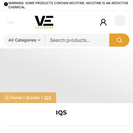
WARNING: SOME PRODUCTS CONTAIN NICOTINE. NICOTINE IS AN ADDICTIVE
CHEMICAL.
Login
All Categories
Home
Brands
IQS
IQS