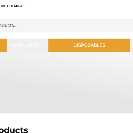
TIVE CHEMICAL.
VAPE JUICE
DISPOSABLES
roducts