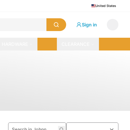
United States
Sign in
HARDWARE
CLEARANCE