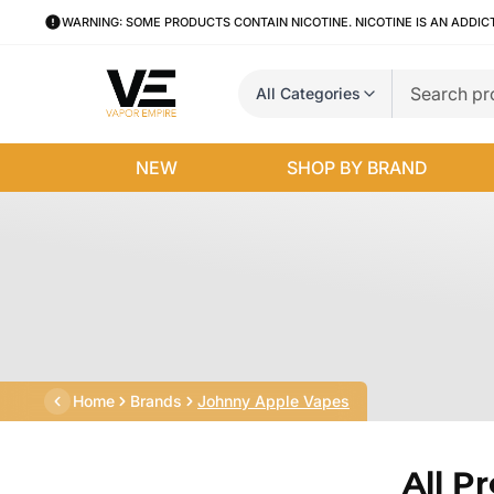
WARNING: SOME PRODUCTS CONTAIN NICOTINE. NICOTINE IS AN ADDIC
All Categories
NEW
SHOP BY BRAND
Home
Brands
Johnny Apple Vapes
All P