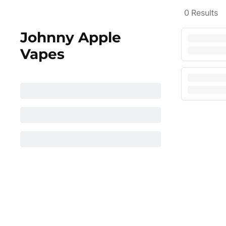
0
Results
Johnny Apple
Vapes