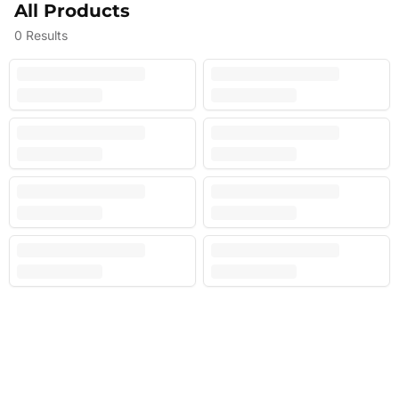
All Products
0
Results