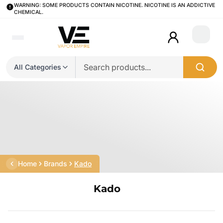
WARNING: SOME PRODUCTS CONTAIN NICOTINE. NICOTINE IS AN ADDICTIVE
CHEMICAL.
Login
All Categories
Home
Brands
Kado
Kado