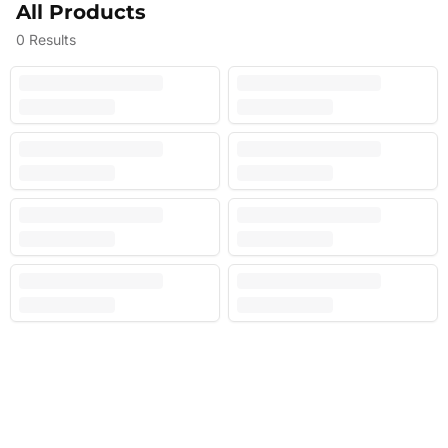
All Products
0
Results