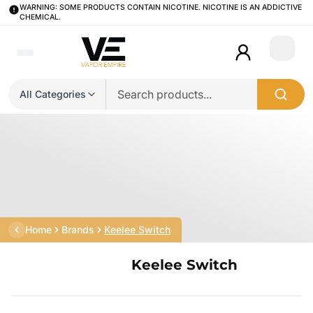
WARNING: SOME PRODUCTS CONTAIN NICOTINE. NICOTINE IS AN ADDICTIVE
CHEMICAL.
Login
All Categories
Home
Brands
Keelee Switch
Keelee Switch