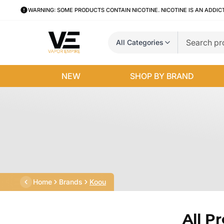
WARNING: SOME PRODUCTS CONTAIN NICOTINE. NICOTINE IS AN ADDIC
All Categories
NEW
SHOP BY BRAND
Home
Brands
Koou
All P