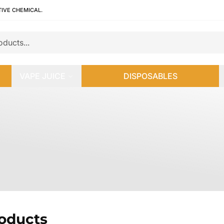
TIVE CHEMICAL.
VAPE JUICE
DISPOSABLES
roducts