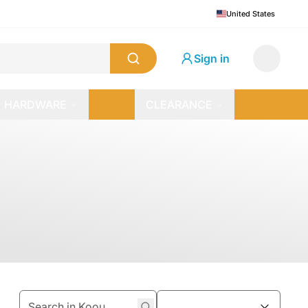
United States
Sign in
HARDWARE
CLEARANCE