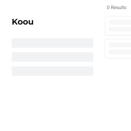
0
Results
Koou