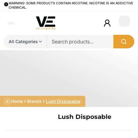
WARNING: SOME PRODUCTS CONTAIN NICOTINE. NICOTINE IS AN ADDICTIVE
CHEMICAL.
Login
All Categories
Home
Brands
Lush Disposable
Lush Disposable