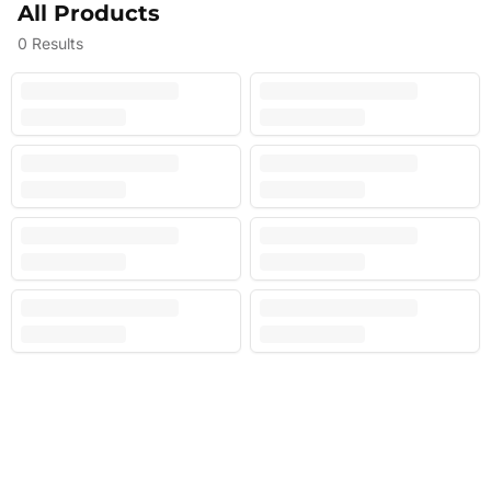
All Products
0
Results