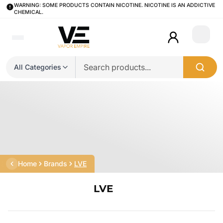
WARNING: SOME PRODUCTS CONTAIN NICOTINE. NICOTINE IS AN ADDICTIVE
CHEMICAL.
Login
All Categories
Home
Brands
LVE
LVE