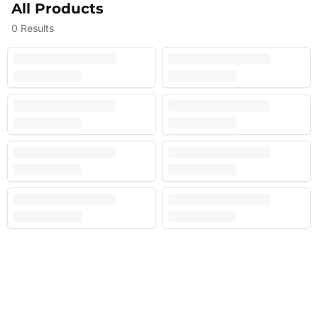
All Products
0
Results