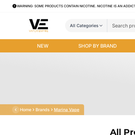
WARNING: SOME PRODUCTS CONTAIN NICOTINE. NICOTINE IS AN ADDIC
All Categories
NEW
SHOP BY BRAND
Home
Brands
Marina Vape
All P