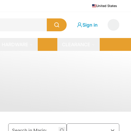
United States
Sign in
HARDWARE
CLEARANCE