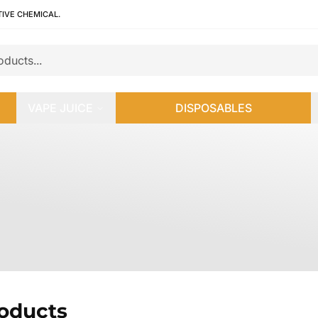
TIVE CHEMICAL.
VAPE JUICE
DISPOSABLES
roducts