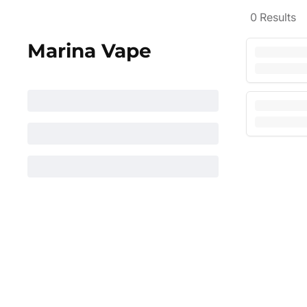
0
Results
Marina Vape