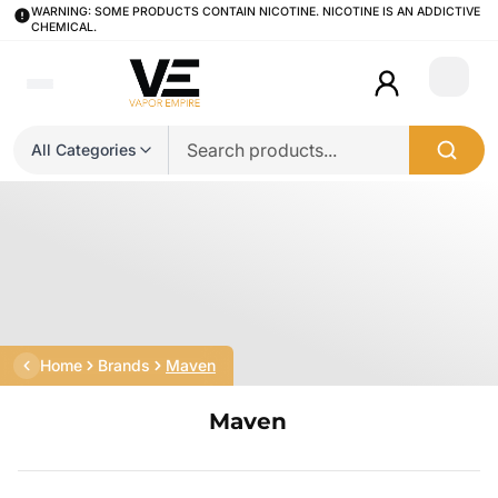
WARNING: SOME PRODUCTS CONTAIN NICOTINE. NICOTINE IS AN ADDICTIVE
CHEMICAL.
Login
All Categories
Home
Brands
Maven
Maven