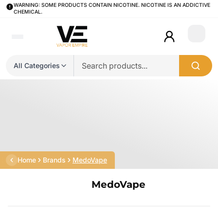
WARNING: SOME PRODUCTS CONTAIN NICOTINE. NICOTINE IS AN ADDICTIVE
CHEMICAL.
Login
All Categories
Home
Brands
MedoVape
MedoVape