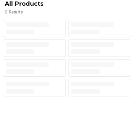
All Products
0
Results